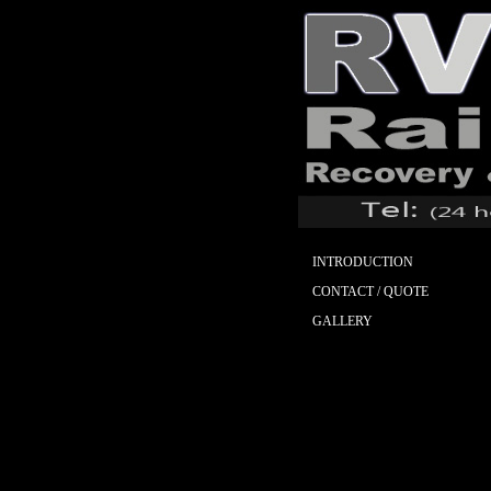
INTRODUCTION
CONTACT / QUOTE
GALLERY