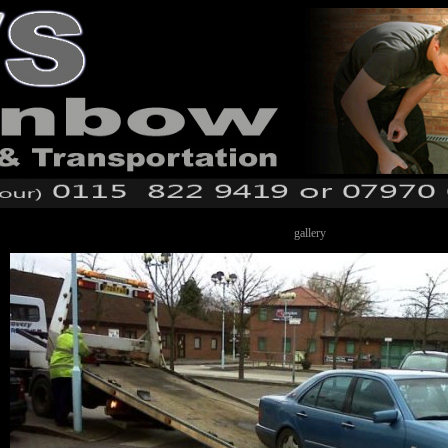
gallery