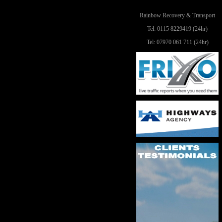
Rainbow Recovery & Transport
Tel: 0115 8229419 (24hr)
Tel: 07970 061 711 (24hr)